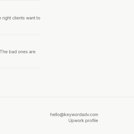
 right clients want to
. The bad ones are
hello@keywordadv.com
Upwork profile