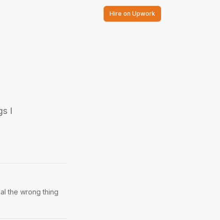
Hire on Upwork
s I
nal the wrong thing